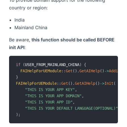
To provide domain support for the following
country or region:
India
Mainland China
Be aware,
this function should be called BEFORE
init API
:
if
(
USER_FROM_MAINLAND_CHINA
)
{
FAIHelpForUEModule
::
Get
(
)
.
GetAIHelp
(
)
->
Addition
}
FAIHelpForUEModule
::
Get
(
)
.
GetAIHelp
(
)
->
Init
(
"THIS IS YOUR APP KEY"
,
"THIS IS YOUR APP DOMAIN"
,
"THIS IS YOUR APP ID"
,
"THIS IS YOUR DEFAULT LANGUAGE(OPTIONAL)"
)
;