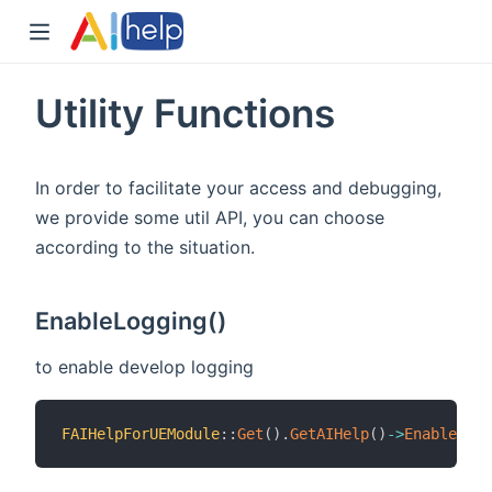
Utility Functions
In order to facilitate your access and debugging,
we provide some util API, you can choose
according to the situation.
EnableLogging()
to enable develop logging
FAIHelpForUEModule
::
Get
(
)
.
GetAIHelp
(
)
->
EnableLogg