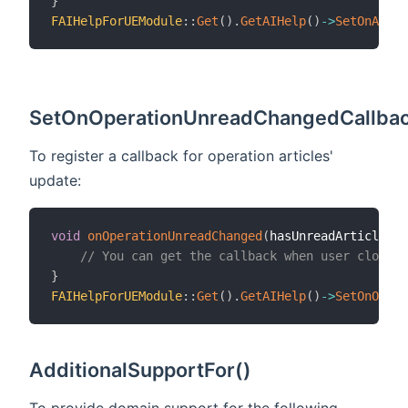
}
FAIHelpForUEModule
::
Get
(
)
.
GetAIHelp
(
)
->
SetOnAIHel
SetOnOperationUnreadChangedCallbac
To register a callback for operation articles'
update:
void
onOperationUnreadChanged
(
hasUnreadArticles
)
// You can get the callback when user closed 
}
FAIHelpForUEModule
::
Get
(
)
.
GetAIHelp
(
)
->
SetOnOpera
AdditionalSupportFor()