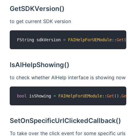
GetSDKVersion()
to get current SDK version
FString sdkVersion 
=
FAIHelpForUEModule
::
Get
(
)
.
Ge
IsAIHelpShowing()
to check whether AIHelp interface is showing now
bool
 isShowing 
=
FAIHelpForUEModule
::
Get
(
)
.
GetAIH
SetOnSpecificUrlClickedCallback()
To take over the click event for some specific urls