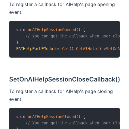
To register a callback for AIHelp's page opening
event:
void
onAIHelpSessionOpened
(
)
{
// You can get the callback when user closed 
}
FAIHelpForUEModule
::
Get
(
)
.
GetAIHelp
(
)
->
SetOnAIHel
SetOnAIHelpSessionCloseCallback()
To register a callback for AIHelp's page closing
event:
void
onAIHelpSessionClosed
(
)
{
// You can get the callback when user closed 