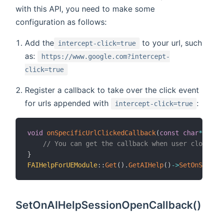
with this API, you need to make some
configuration as follows:
Add the
to your url, such
intercept-click=true
as:
https://www.google.com?intercept-
click=true
Register a callback to take over the click event
for urls appended with
:
intercept-click=true
void
onSpecificUrlClickedCallback
(
const
char
*
 url
// You can get the callback when user closed 
}
FAIHelpForUEModule
::
Get
(
)
.
GetAIHelp
(
)
->
SetOnSpeci
SetOnAIHelpSessionOpenCallback()