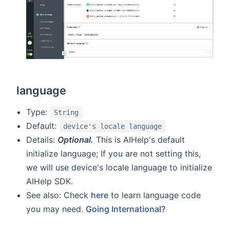
language
Type:
String
Default:
device's locale language
Details:
Optional.
This is AIHelp's default
initialize language; If you are not setting this,
we will use device's locale language to initialize
AIHelp SDK.
See also: Check
here
to learn language code
you may need.
Going International?