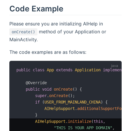
Code Example
Please ensure you are initializing AIHelp in
method of your Application or
onCreate()
MainActivity.
The code examples are as follows:
public
class
App
extends
Application
implements
A
@Override
public
void
onCreate
(
)
{
super
.
onCreate
(
)
;
if
(
USER_FROM_MAINLAND_CHINA
)
{
AIHelpSupport
.
additionalSupportFor
(
Pu
}
AIHelpSupport
.
initialize
(
this
,
"THIS IS YOUR APP DOMAIN"
,