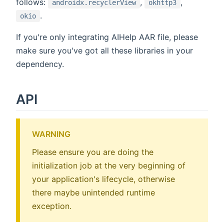
follows:
,
,
androidx.recyclerView
okhttp3
.
okio
If you're only integrating AIHelp AAR file, please
make sure you've got all these libraries in your
dependency.
API
WARNING
Please ensure you are doing the
initialization job at the very beginning of
your application's lifecycle, otherwise
there maybe unintended runtime
exception.