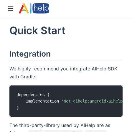
Quick Start
Integration
We highly recommend you integrate AIHelp SDK
with Gradle:
dependencies 
{
    implementation 
'net.aihelp:android-aihelp-aar
}
The third-party-library used by AIHelp are as