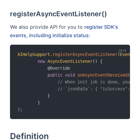
registerAsyncEventListener()
We also provide API for you to
register SDK's
events, including initialize status
:
AIHelpSupport
.
registerAsyncEventListener
(
EventTyp
new
AsyncEventListener
(
)
{
@Override
public
void
onAsyncEventReceived
(
Stri
// When init job is done, you can
// `jsonData`: { "isSuccess": tru
}
}
)
;
Definition