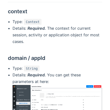
context
Type:
Context
Details:
Required.
The context for current
session, activity or application object for most
cases.
domain / appId
Type:
String
Details:
Required.
You can get these
parameters at here: