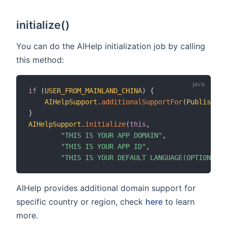
initialize()
You can do the AIHelp initialization job by calling
this method:
if
(
USER_FROM_MAINLAND_CHINA
)
{
AIHelpSupport
.
additionalSupportFor
(
PublishCou
}
AIHelpSupport
.
initialize
(
this
,
"THIS IS YOUR APP DOMAIN"
,
"THIS IS YOUR APP ID"
,
"THIS IS YOUR DEFAULT LANGUAGE(OPTIONAL)"
AIHelp provides additional domain support for
specific country or region, check
here
to learn
more.