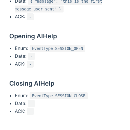
Data:
{ "message": "this is the first
message user sent" }
ACK:
-
Opening AIHelp
Enum:
EventType.SESSION_OPEN
Data:
-
ACK:
-
Closing AIHelp
Enum:
EventType.SESSION_CLOSE
Data:
-
ACK:
-