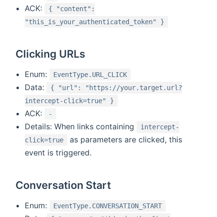
ACK:
{ "content":
"this_is_your_authenticated_token" }
Clicking URLs
Enum:
EventType.URL_CLICK
Data:
{ "url": "https://your.target.url?
intercept-click=true" }
ACK:
-
Details: When links containing
intercept-
as parameters are clicked, this
click=true
event is triggered.
Conversation Start
Enum:
EventType.CONVERSATION_START