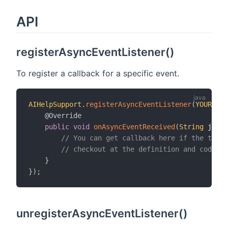
API
registerAsyncEventListener()
To register a callback for a specific event.
AIHelpSupport
.
registerAsyncEventListener
(
YOUR_EVE
@Override
public
void
onAsyncEventReceived
(
String
 jsonE
// You can get callback here if the targe
// checkout at the definition and code ex
}
}
)
;
unregisterAsyncEventListener()