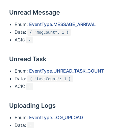
Unread Message
Enum:
EventType.MESSAGE_ARRIVAL
Data:
{ "msgCount": 1 }
ACK:
-
Unread Task
Enum:
EventType.UNREAD_TASK_COUNT
Data:
{ "taskCount": 1 }
ACK:
-
Uploading Logs
Enum:
EventType.LOG_UPLOAD
Data:
-