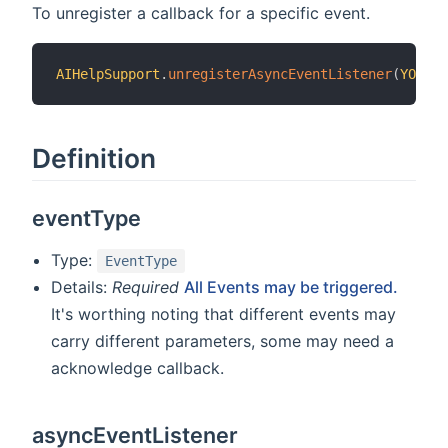
To unregister a callback for a specific event.
AIHelpSupport
.
unregisterAsyncEventListener
(
YOUR_E
Definition
eventType
Type:
EventType
Details:
Required
All Events may be triggered.
It's worthing noting that different events may
carry different parameters, some may need a
acknowledge callback.
asyncEventListener