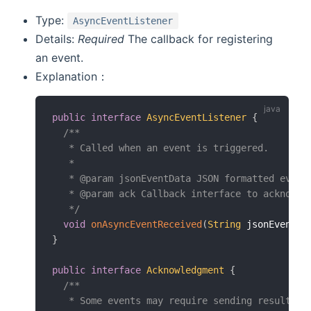
Type:
AsyncEventListener
Details:
Required
The callback for registering
an event.
Explanation：
public
interface
AsyncEventListener
{
/**

   * Called when an event is triggered.

   *

   * @param jsonEventData JSON formatted event 
   * @param ack Callback interface to acknowled
   */
void
onAsyncEventReceived
(
String
 jsonEventDa
}
public
interface
Acknowledgment
{
/**

   * Some events may require sending results ba