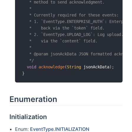
   * method to send acknowledgment.

   *

   * Currently required for these events:

   * 1. `EventType.ENTERPRISE_AUTH`: Enterprise
   *    back via the `token` field.

   * 2. `EventType.UPLOAD_LOG`: Log upload. Sen
   *    via the `content` field.

   *

   * @param jsonAckData JSON formatted acknowle
   */
void
acknowledge
(
String
 jsonAckData
)
;
}
Enumeration
Initialization
Enum:
EventType.INITIALIZATION