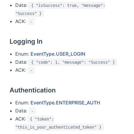
Data:
{ "isSuccess": true, "message":
"Success" }
ACK:
-
Logging In
Enum:
EventType.USER_LOGIN
Data:
{ "code": 1, "message": "Success" }
ACK:
-
Authentication
Enum:
EventType.ENTERPRISE_AUTH
Data:
-
ACK:
{ "token":
"this_is_your_authenticated_token" }