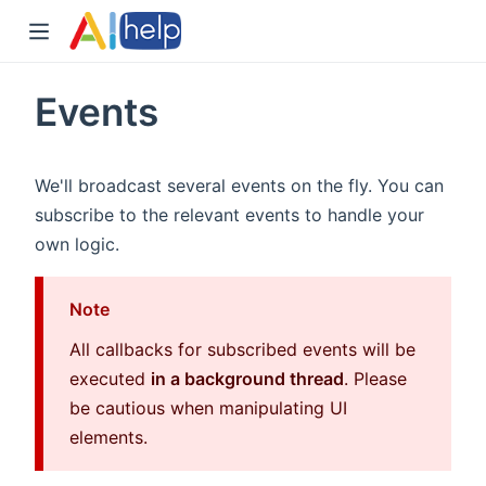
Events
We'll broadcast several events on the fly. You can
subscribe to the relevant events to handle your
own logic.
Note
All callbacks for subscribed events will be
executed
in a background thread
. Please
be cautious when manipulating UI
elements.