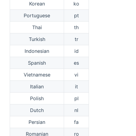
Korean
ko
Portuguese
pt
Thai
th
Turkish
tr
Indonesian
id
Spanish
es
Vietnamese
vi
Italian
it
Polish
pl
Dutch
nl
Persian
fa
Romanian
ro