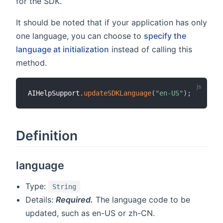
for the SDK.
It should be noted that if your application has only
one language, you can choose to
specify the
language at initialization
instead of calling this
method.
AIHelpSupport
.
updateSDKLanguage
(
"en-US"
)
;
Definition
language
Type:
String
Details:
Required.
The language code to be
updated, such as en-US or zh-CN.