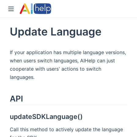
Update Language
If your application has multiple language versions,
when users switch languages, AIHelp can just
cooperate with users' actions to switch
languages.
API
updateSDKLanguage()
Call this method to actively update the language