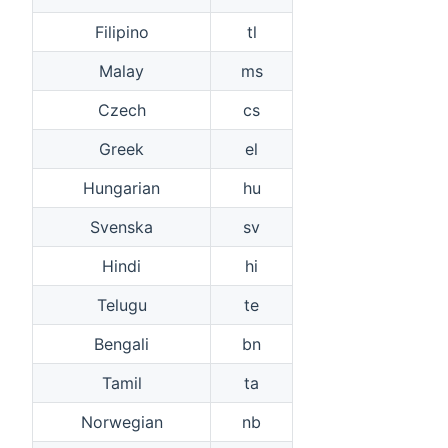
Filipino
tl
Malay
ms
Czech
cs
Greek
el
Hungarian
hu
Svenska
sv
Hindi
hi
Telugu
te
Bengali
bn
Tamil
ta
Norwegian
nb