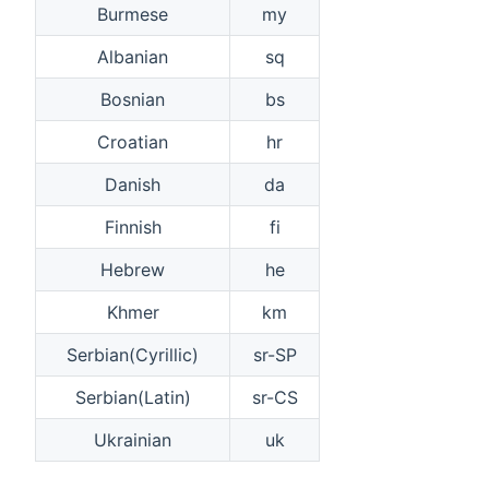
Burmese
my
Albanian
sq
Bosnian
bs
Croatian
hr
Danish
da
Finnish
fi
Hebrew
he
Khmer
km
Serbian(Cyrillic)
sr-SP
Serbian(Latin)
sr-CS
Ukrainian
uk