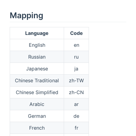
Mapping
Language
Code
English
en
Russian
ru
Japanese
ja
Chinese Traditional
zh-TW
Chinese Simplified
zh-CN
Arabic
ar
German
de
French
fr